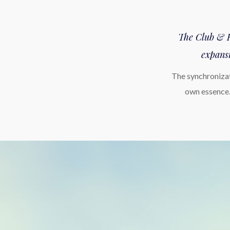
The Club & Re
expansi
The synchronizat
own essence.