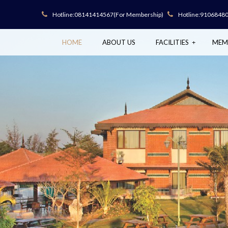
Hotline:
08141414567
(For Membership)
Hotline:
9106848
HOME
ABOUT US
FACILITIES
MEM