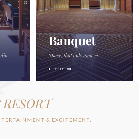
Banquet
udio
Space, that only amazes.
SEE DETAIL
& RESORT
ENTERTAINMENT & EXCITEMENT.