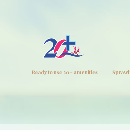
Ready to use 20+ amenities
Sprawli