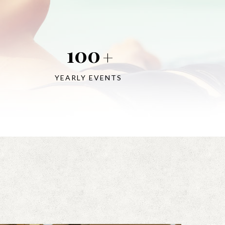
100
+
YEARLY EVENTS