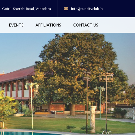
Gotri - Sherkhi Road,
Vadodara
info@suncityclub.in
EVENTS
AFFILIATIONS
CONTACT US