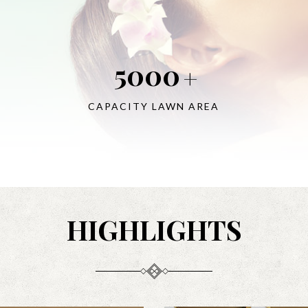
5000
+
CAPACITY LAWN AREA
HIGHLIGHTS