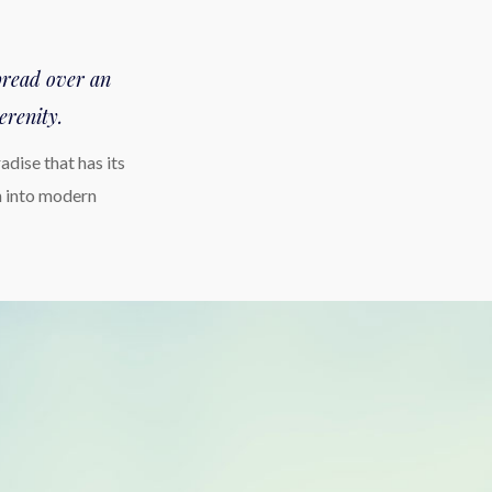
spread over an
erenity.
dise that has its
n into modern