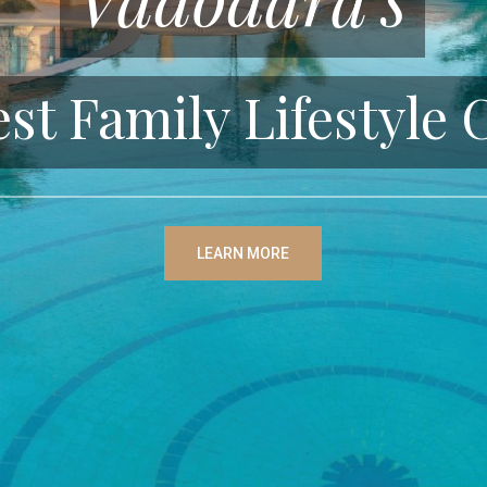
est Family Lifestyle 
LEARN MORE