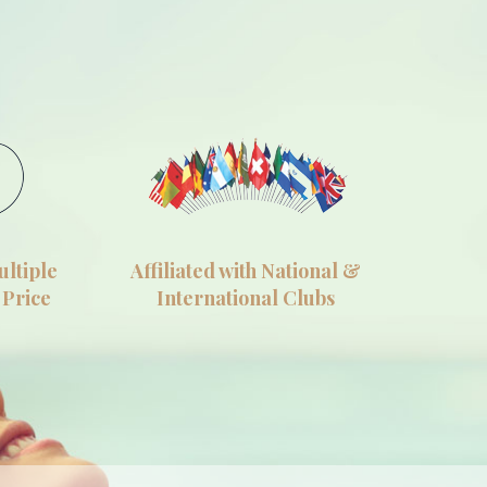
ultiple
Affiliated with National &
 Price
International Clubs