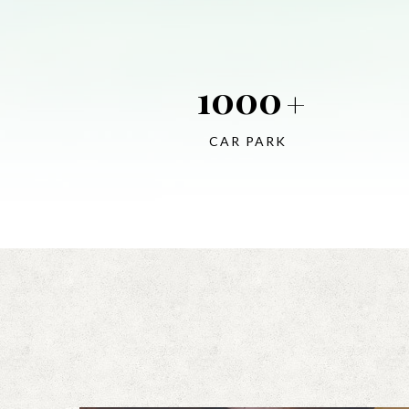
1000
+
CAR PARK