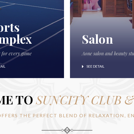
orts
mplex
Salon
x for every game
Aone salon and beauty st
AIL
SEE DETAIL
ME TO
SUNCITY CLUB 
OFFERS THE PERFECT BLEND OF RELAXATION, 