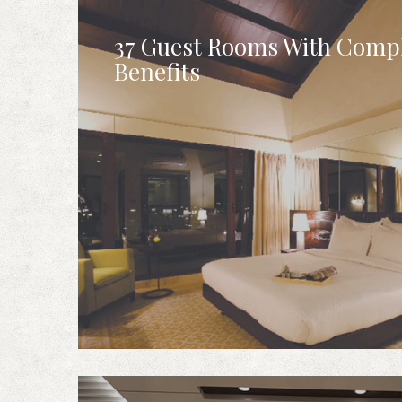
37 Guest Rooms With Comp
Benefits