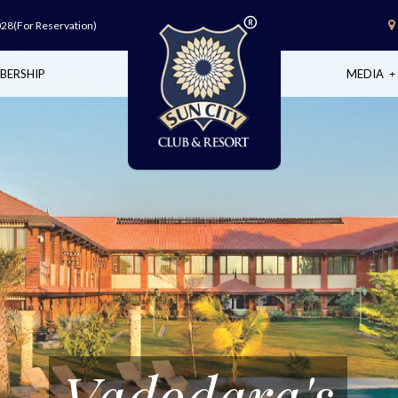
028
(For Reservation)
BERSHIP
MEDIA
Vadodara's