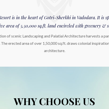
sort is in the heart of Gotri-Sherkhi in Vadodara. It is 
ve area of 5,50,000 sq.ft. land encircled with greenery & s
ion of scenic Landscaping and Palatial Architecture harvests a para
 The erected area of over 1,50,000 sq.ft. draws colonial inspiratio
architecture.
WHY CHOOSE US