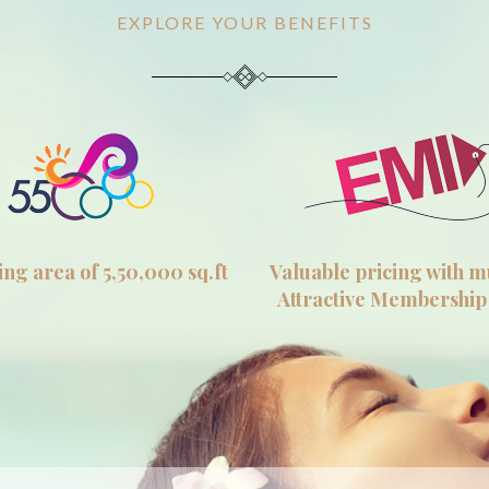
EXPLORE YOUR BENEFITS
ng area of 5,50,000 sq.ft
Valuable pricing with m
Attractive Membership