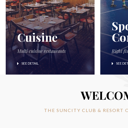
Sp
Cuisine
Co
Multi cuisine restaurants
Right fi
SEE DETAIL
SEE DET
WELCO
THE SUNCITY CLUB & RESORT 