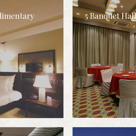
limentary
5 Banquet Hal