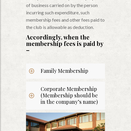
of business carried on by the person
incurring such expenditure, such
membership fees and other fees paid to
the club is allowable as deduction.
Accordingly, when the
membership fees is paid by
–
Family Membership
Corporate Membership
(Membership should be
in the company’s name)