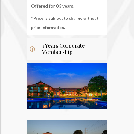
Offered for 03 years.
* Price is subject to change without
prior information.
3 Years Corporate
Membership