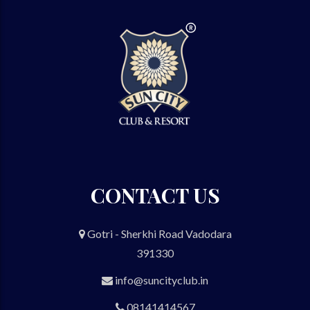
CONTACT US
Gotri - Sherkhi Road Vadodara
391330
info@suncityclub.in
08141414567