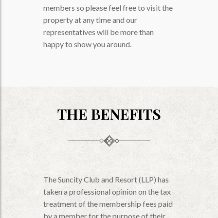
members so please feel free to visit the
property at any time and our
representatives will be more than
happy to show you around.
THE BENEFITS
The Suncity Club and Resort (LLP) has
taken a professional opinion on the tax
treatment of the membership fees paid
by a member for the purpose of their