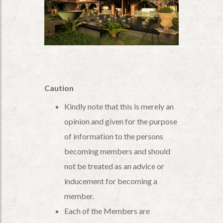
Caution
Kindly note that this is merely an
opinion and given for the purpose
of information to the persons
becoming members and should
not be treated as an advice or
inducement for becoming a
member.
Each of the Members are