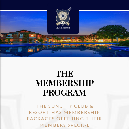
THE
MEMBERSHIP
PROGRAM
THE SUNCITY CLUB &
RESORT HAS MEMBERSHIP
PACKAGES OFFERING THEIR
MEMBERS SPECIAL