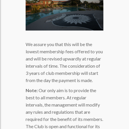
We assure you that this will be the
lowest membership fees offered to you
and will be revised upwardly at regular
intervals of time. The consideration of
3 years of club membership will start
from the day the payment is made.
Note:
Our only aim is to provide the
best to all members. At regular
intervals, the management will modify
any rules and regulations that are
required for the benefit of its members.
The Club is open and functional for its