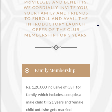
PRIVILEGES AND BENEFITS.
WE CORDIALLY INVITE YOU,
YOUR FAMILY AND FRIENDS
TO ENROLL AND AVAIL THE
INTRODUCTORY LAUNCH
OFFER OF THE CLUB
MEMBERSHIP FOR 3 YEARS.
Family Membership
Rs. 1,20,000 inclusive of GST for
family, which includes a couple, a
male child till 21 years and female
child until she gets married.