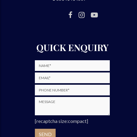
QUICK ENQUIRY
[recaptcha size:compact]