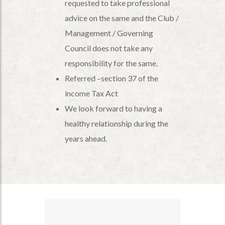
requested to take professional
advice on the same and the Club /
Management / Governing
Council does not take any
responsibility for the same.
Referred –section 37 of the
income Tax Act
We look forward to having a
healthy relationship during the
years ahead.