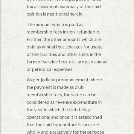
tax assessment. Summary of the said
opinion is mentioned herein.
The amount which is paid as
membership fees in non-refundable.
Further, the other amounts which are
paid as annual fees, charges for usage
of the facilities and other sums in the
form of service fees, etc. are also annual
or periodical expenses.
As per judicial pronouncement where
the payment is made as club
membership fees, the same can be
considered as revenue expenditure in
the year in which the club being
operational and once it is established
that the said expenditure is incurred
wholly and exclusively for the purpose