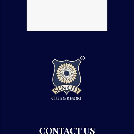
CONTACT US