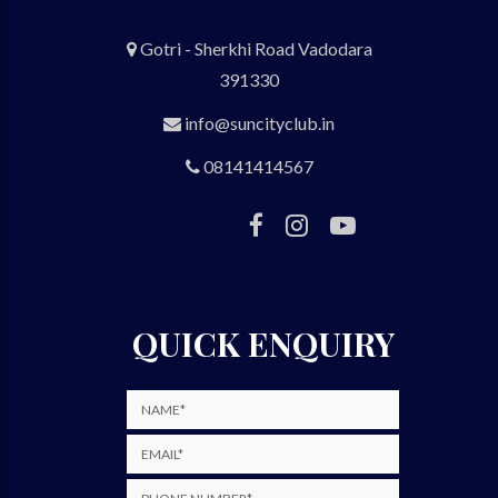
Gotri - Sherkhi Road Vadodara
391330
info@suncityclub.in
08141414567
QUICK ENQUIRY