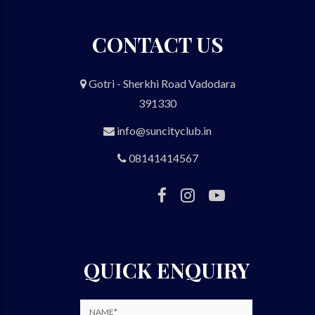
CONTACT US
Gotri - Sherkhi Road Vadodara
391330
info@suncityclub.in
08141414567
QUICK ENQUIRY