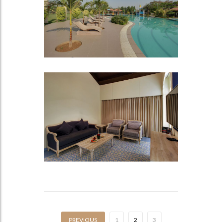
PREVIOUS
1
2
3